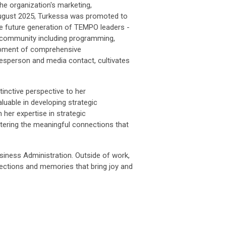
 organization's marketing,
 August 2025, Turkessa was promoted to
e future generation of TEMPO leaders -
 community including programming,
lopment of comprehensive
person and media contact, cultivates
nctive perspective to her
uable in developing strategic
her expertise in strategic
tering the meaningful connections that
iness Administration. Outside of work,
nnections and memories that bring joy and