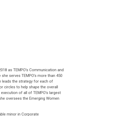
ne 2018 as TEMPO's Communication and
re she serves TEMPO's more than 450
 leads the strategy for each of
circles to help shape the overall
 execution of all of TEMPO's largest
on, she oversees the Emerging Women
uble minor in Corporate