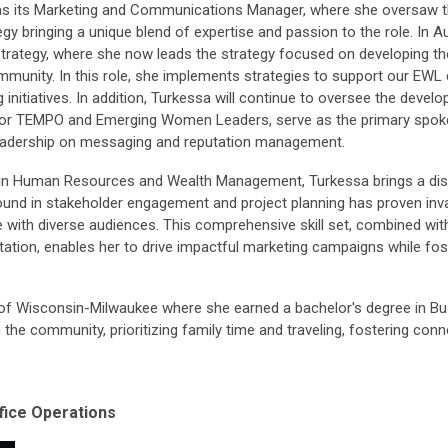
 its Marketing and Communications Manager, where she oversaw the
y bringing a unique blend of expertise and passion to the role. In
rategy, where she now leads the strategy focused on developing th
nity. In this role, she implements strategies to support our EWL
itiatives. In addition, Turkessa will continue to oversee the deve
r TEMPO and Emerging Women Leaders, serve as the primary spokes
leadership on messaging and reputation management.
 in Human Resources and Wealth Management, Turkessa brings a disti
nd in stakeholder engagement and project planning has proven inval
 with diverse audiences. This comprehensive skill set, combined with 
tion, enables her to drive impactful marketing campaigns while fos
of Wisconsin-Milwaukee where she earned a bachelor's degree in Bus
n the community, prioritizing family time and traveling, fostering co
ice Operations