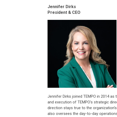
Jennifer Dirks
President & CEO
Jennifer Dirks joined TEMPO in 2014 as th
and execution of TEMPO's strategic direc
direction stays true to the organization
also oversees the day-to-day operation