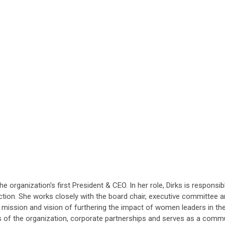
e organization's first President & CEO. In her role, Dirks is respons
tion. She works closely with the board chair, executive committee a
's mission and vision of furthering the impact of women leaders in 
s of the organization, corporate partnerships and serves as a comm