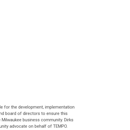
ible for the development, implementation
nd board of directors to ensure this
the Milwaukee business community. Dirks
unity advocate on behalf of TEMPO.