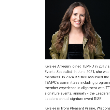
Kelsiee Arreguin joined TEMPO in 2017 
Events Specialist. In June 2021, she 
members. In 2024, Kelsiee assumed the V
TEMPO's committees including programmin
member experience in alignment with TEM
signature events, annually - the Leader
Leaders annual signture event RISE.
Kelsiee is from Pleasant Prairie, Wiscon