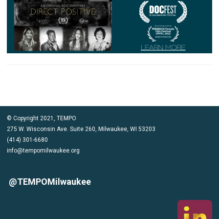
© Copyright 2021, TEMPO
275 W. Wisconsin Ave. Suite 260, Milwaukee, WI 53203
(414) 301-6680
info@tempomilwaukee.org
@TEMPOMilwaukee