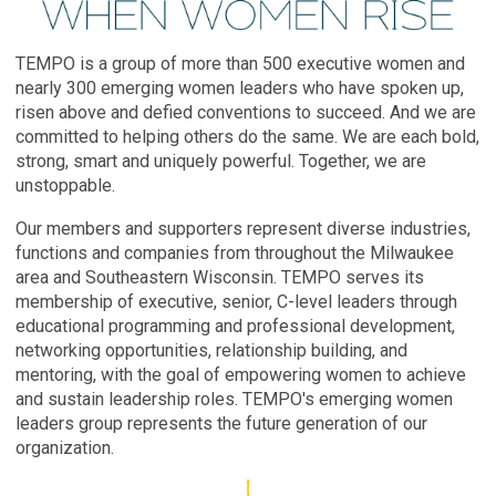
TEMPO is a group of more than 500 executive women and
nearly 300 emerging women leaders who have spoken up,
risen above and defied conventions to succeed. And we are
committed to helping others do the same. We are each bold,
strong, smart and uniquely powerful. Together, we are
unstoppable.
Our members and supporters represent diverse industries,
functions and companies from throughout the Milwaukee
area and Southeastern Wisconsin. TEMPO serves its
membership of executive, senior, C-level leaders through
educational programming and professional development,
networking opportunities, relationship building, and
mentoring, with the goal of empowering women to achieve
and sustain leadership roles. TEMPO's emerging women
leaders group represents the future generation of our
organization.