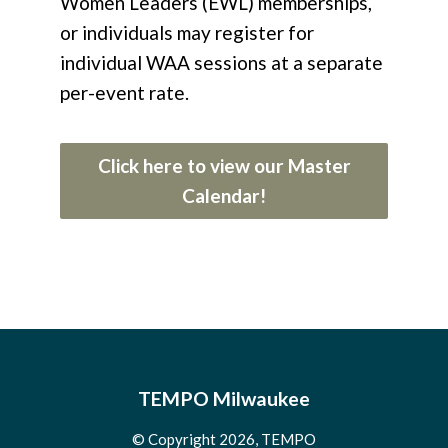
Women Leaders (EWL) memberships,
or individuals may register for
individual WAA sessions at a separate
per-event rate.
Click here to view our Master
Calendar!
TEMPO Milwaukee
© Copyright 2026, TEMPO