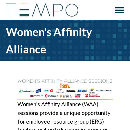
Women's Affinity
Alliance
Women’s Affinity Alliance (WAA)
sessions provide a unique opportunity
for employee resource group (ERG)