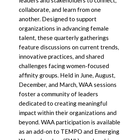
leaders and stakeholders to connect,
collaborate, and learn from one
another. Designed to support
organizations in advancing female
talent, these quarterly gatherings
feature discussions on current trends,
innovative practices, and shared
challenges facing women-focused
affinity groups. Held in June, August,
December, and March, WAA sessions
foster a community of leaders
dedicated to creating meaningful
impact within their organizations and
beyond. WAA participation is available
as an add-on to TEMPO and Emerging