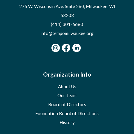
275 W. Wisconsin Ave. Suite 260, Milwaukee, WI
53203
(414) 301-6680
info@tempomilwaukee.org
Organization Info
About Us
Our Team
Board of Directors
Foundation Board of Directions
History