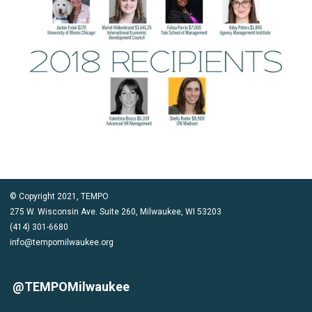
© Copyright 2021, TEMPO
275 W. Wisconsin Ave. Suite 260, Milwaukee, WI 53203
(414) 301-6680
info@tempomilwaukee.org
@TEMPOMilwaukee