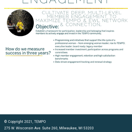
© Copyright 2021, TEMPO
275 W. Wisconsin Ave. Suite 260, Milwaukee, WI 53203